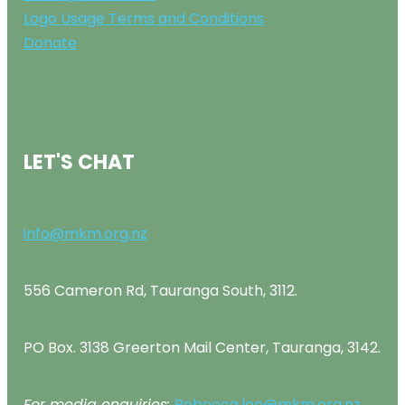
Logo Usage Terms and Conditions
Donate
LET'S CHAT
info@mkm.org.nz
556 Cameron Rd, Tauranga South, 3112.
PO Box. 3138 Greerton Mail Center, Tauranga, 3142.