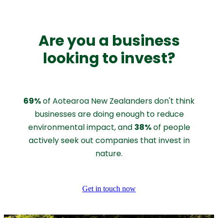
Are you a business
looking to invest?
69%
of Aotearoa New Zealanders don't think
businesses are doing enough to reduce
38%
environmental impact, and
of people
actively seek out companies that invest in
nature.
Get in touch now