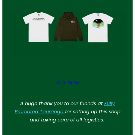
BUY NOW
A huge thank you to our friends at
Fully
Promoted Tauranga
for setting up this shop
and taking care of all logistics.