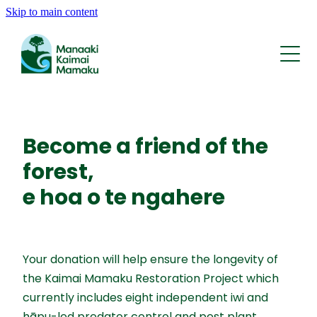
Skip to main content
Who We Are
What We Do
Whakapapa | History
Rohe | The Area
Kōrero | News
Reports and Statements
Tīma | Team
Become a friend of the
AI Traps
forest,
Support
Contact
KMRP Nature Credits
e hoa o te ngahere
FAQ
Your donation will help ensure the longevity of
the Kaimai Mamaku Restoration Project which
currently includes eight independent iwi and