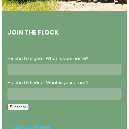
JOIN THE FLOCK
He aha tō ingoa | What is your name?
He aha tō īmēra | What is your email?
Subscribe
Privacy statement