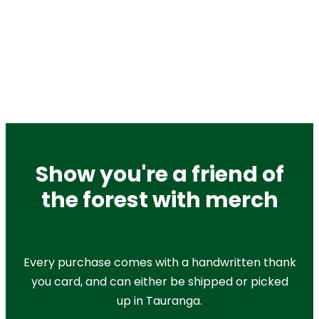
Show you're a friend of
the forest with merch
Every purchase comes with a handwritten thank
you card, and can either be shipped or picked
up in Tauranga.