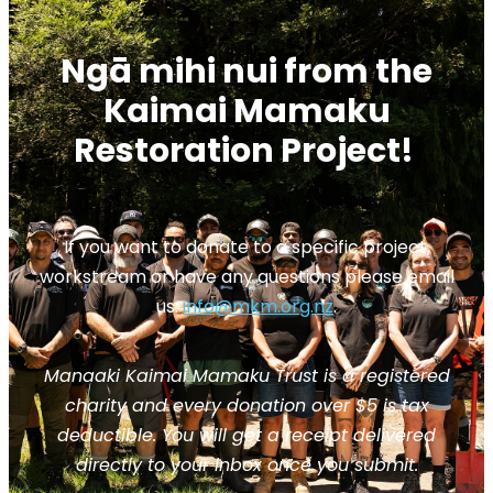
Ngā mihi nui from the
Kaimai Mamaku
Restoration Project!
If you want to donate to a specific project,
workstream or have any questions please email
us:
info@mkm.org.nz
.
Manaaki Kaimai Mamaku Trust is a registered
charity and every donation over $5 is tax
deductible. You will get a receipt delivered
directly to your inbox once you submit.