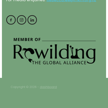
For media enquiries:
Rebecca.lee@mkm.org.nz
Copyright © 2026 -
dashboard