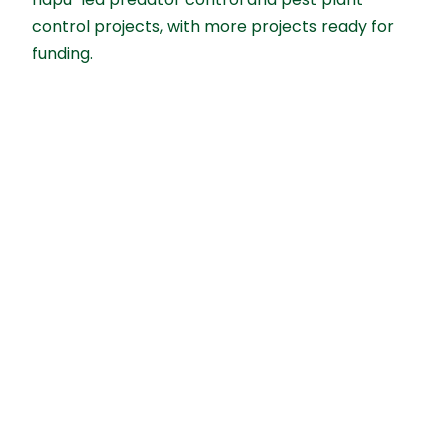
hāpu-led predator control and pest plant
control projects, with more projects ready for
funding.