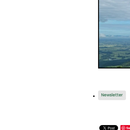
Newsletter
Sa