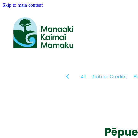
Skip to main content
All
Nature Credits
B
Pēpue