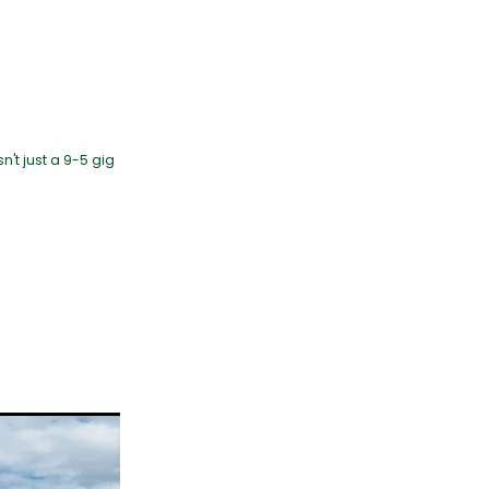
n't just a 9-5 gig