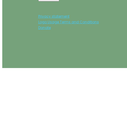
Privacy statement
Logo Usage Terms and Conditions
Donate