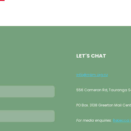
LET'S CHAT
info@mkm.org.nz
556 Cameron Rd, Tauranga Sou
PO Box. 3138 Greerton Mail Cent
For media enquiries:
Rebecca.