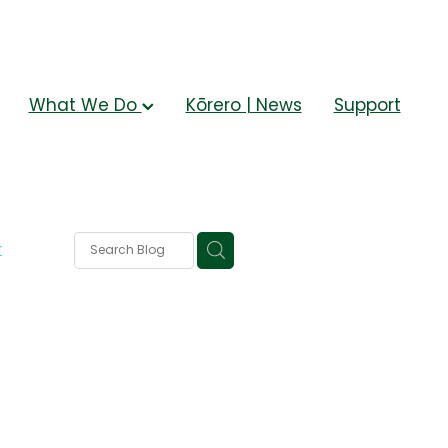
What We Do
Kōrero | News
Support
r