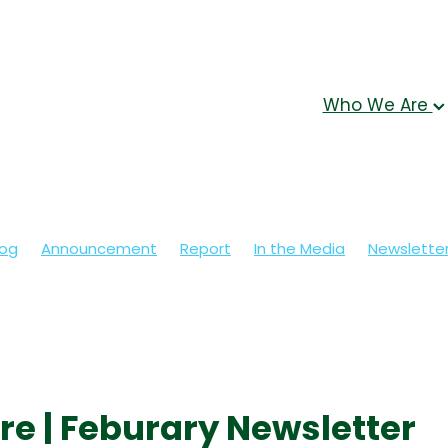
Who We Are
log
Announcement
Report
In the Media
Newslette
re | Feburary Newsletter