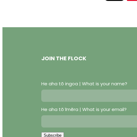
JOIN THE FLOCK
He aha tō ingoa | What is your name?
He aha tō īmēra | What is your email?
Subscribe