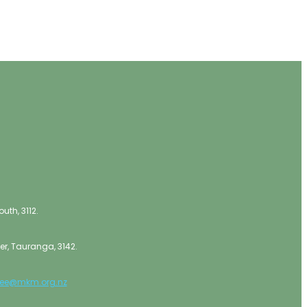
th, 3112.
er, Tauranga, 3142.
lee@mkm.org.nz