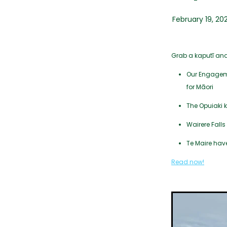
February 19, 20
Grab a kaputī an
Our Engagemen
for Māori
The Opuiaki 
Wairere Fall
Te Maire have
Read now!