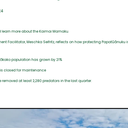
24
d learn more about the Kaimai Mamaku.
t Facilitator, Meschka Seifritz, reflects on how protecting Papatūānuku is
kōkako population has grown by 21%
s is closed for maintenance
 removed at least 2,280 predators in the last quarter.