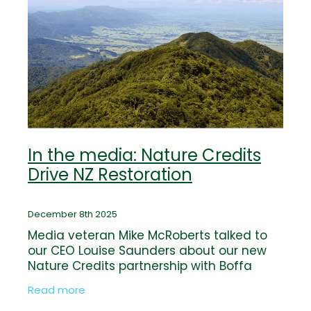
In the media: Nature Credits
Drive NZ Restoration
December 8th 2025
Media veteran Mike McRoberts talked to
our CEO Louise Saunders about our new
Nature Credits partnership with Boffa
Miskell and CreditNature. Read the full
Read more
story by Mike McRoberts on NBR now