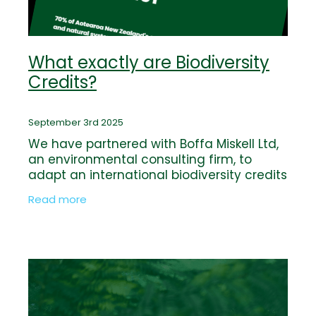
What exactly are Biodiversity
Credits?
September 3rd 2025
We have partnered with Boffa Miskell Ltd,
an environmental consulting firm, to
adapt an international biodiversity credits
framework to New Zealand conditions.
Read more
The value and integrity of Kaimai