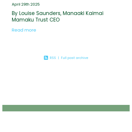
April 29th 2025
By Louise Saunders, Manaaki Kaimai
Mamaku Trust CEO
Read more
RSS
|
Full post archive
JOIN THE FLOCK