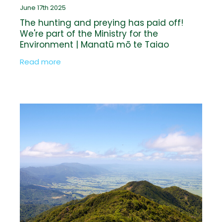
June 17th 2025
The hunting and preying has paid off!
We're part of the Ministry for the
Environment | Manatū mō te Taiao
Biodiversity Credit pilot programme
Read more
announced by Minister Andrew Hoggard
at Fieldays®