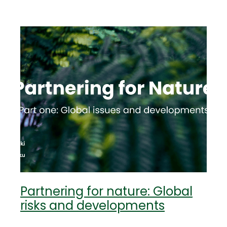
Partnering for nature: Global
risks and developments