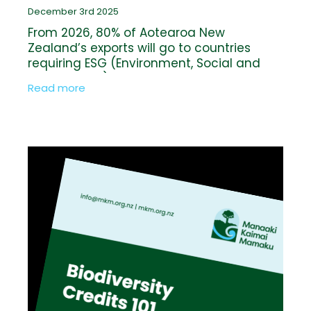
December 3rd 2025
From 2026, 80% of Aotearoa New
Zealand’s exports will go to countries
requiring ESG (Environment, Social and
Governance) reporting, including four of
Read more
our five largest trading partners. This
raises