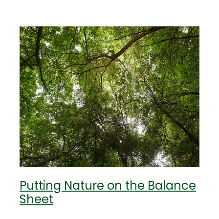
Putting Nature on the Balance
Sheet