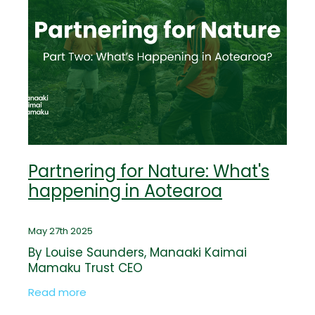
Partnering for Nature: What's
happening in Aotearoa
May 27th 2025
By Louise Saunders, Manaaki Kaimai
Mamaku Trust CEO
Read more