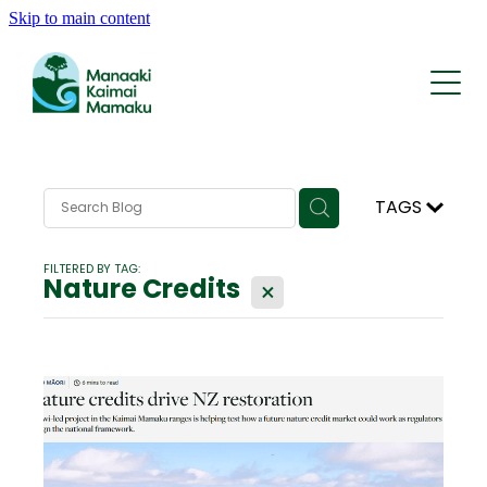
Skip to main content
Who We Are
What We Do
Whakapapa | History
Rohe | The Area
Kōrero | News
Reports and Statements
Tīma | Team
TAGS
AI Traps
Support
Contact
FILTERED BY TAG:
KMRP Nature Credits
Nature Credits
X
FAQ