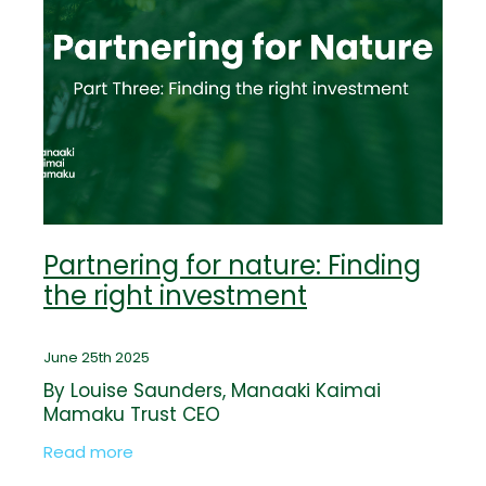
Partnering for nature: Finding
the right investment
June 25th 2025
By Louise Saunders, Manaaki Kaimai
Mamaku Trust CEO
Read more