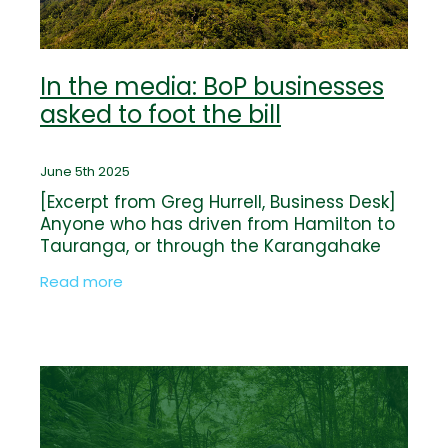
In the media: BoP businesses
asked to foot the bill
June 5th 2025
[Excerpt from Greg Hurrell, Business Desk]
Anyone who has driven from Hamilton to
Tauranga, or through the Karangahake
Gorge between Paeroa and Waihī, has
Read more
been through the Kaimāī Range. It forms
a