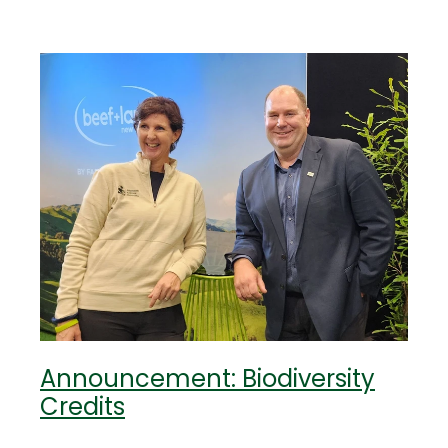
Announcement: Biodiversity
Credits