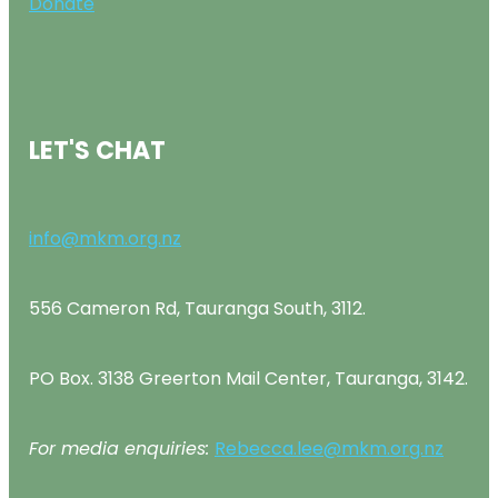
Donate
LET'S CHAT
info@mkm.org.nz
556 Cameron Rd, Tauranga South, 3112.
PO Box. 3138 Greerton Mail Center, Tauranga, 3142.
For media enquiries:
Rebecca.lee@mkm.org.nz