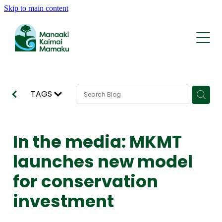
Skip to main content
Who We Are
What We Do
Whakapapa | History
Rohe | The Area
Kōrero | News
Reports and Statements
Tīma | Team
TAGS
AI Traps
Support
Contact
KMRP Nature Credits
In the media: MKMT
FAQ
launches new model
for conservation
investment