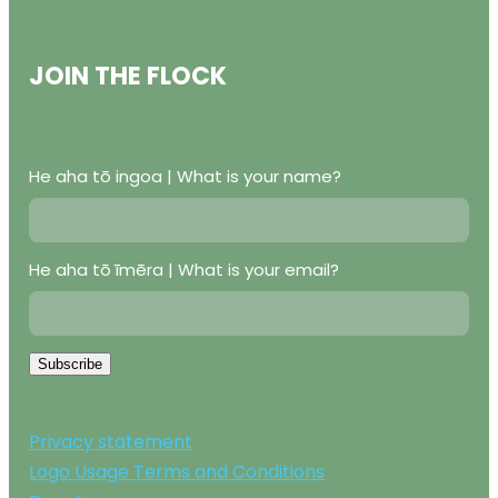
JOIN THE FLOCK
He aha tō ingoa | What is your name?
He aha tō īmēra | What is your email?
Subscribe
Privacy statement
Logo Usage Terms and Conditions