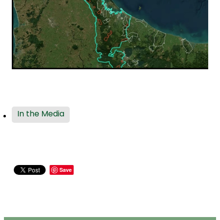
In the Media
Save