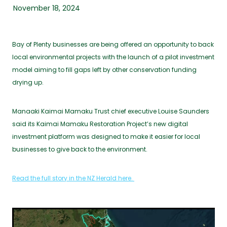
November 18, 2024
Bay of Plenty businesses are being offered an opportunity to back
local environmental projects with the launch of a pilot investment
model aiming to fill gaps left by other conservation funding
drying up.
Manaaki Kaimai Mamaku Trust chief executive Louise Saunders
said its Kaimai Mamaku Restoration Project’s new digital
investment platform was designed to make it easier for local
businesses to give back to the environment.
Read the full story in the NZ Herald here.