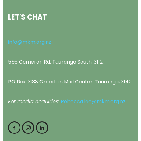
LET'S CHAT
info@mkm.org.nz
556 Cameron Rd, Tauranga South, 3112.
PO Box. 3138 Greerton Mail Center, Tauranga, 3142.
For media enquiries:
Rebecca.lee@mkm.org.nz