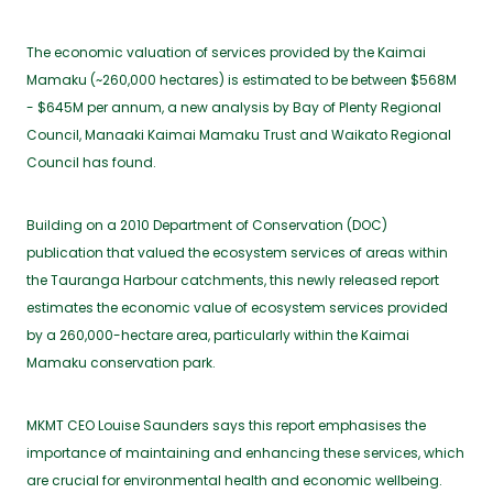
The economic valuation of services provided by the Kaimai
Mamaku (~260,000 hectares) is estimated to be between $568M
- $645M per annum, a new analysis by Bay of Plenty Regional
Council, Manaaki Kaimai Mamaku Trust and Waikato Regional
Council has found.
Building on a 2010 Department of Conservation (DOC)
publication that valued the ecosystem services of areas within
the Tauranga Harbour catchments, this newly released report
estimates the economic value of ecosystem services provided
by a 260,000-hectare area, particularly within the Kaimai
Mamaku conservation park.
MKMT CEO Louise Saunders says this report emphasises the
importance of maintaining and enhancing these services, which
are crucial for environmental health and economic wellbeing.