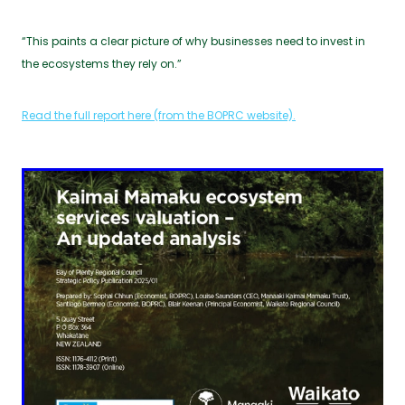
“This paints a clear picture of why businesses need to invest in
the ecosystems they rely on.”
Read the full report here (from the BOPRC website).