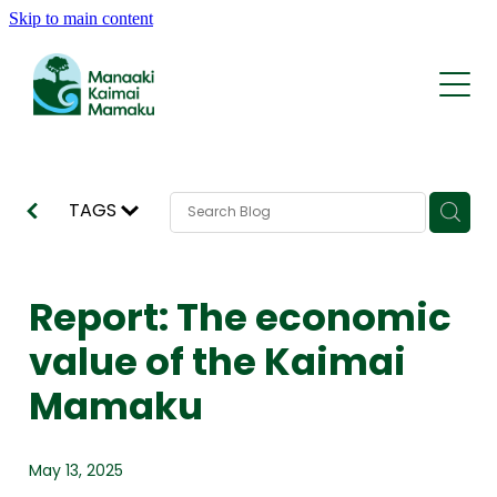
Skip to main content
Who We Are
What We Do
Whakapapa | History
Rohe | The Area
Kōrero | News
Reports and Statements
Tīma | Team
TAGS
AI Traps
Support
Contact
KMRP Nature Credits
Report: The economic
FAQ
value of the Kaimai
Mamaku
May 13, 2025