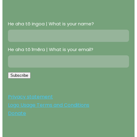
He aha tō ingoa | What is your name?
He aha tō īmēra | What is your email?
Subscribe
Privacy statement
Logo Usage Terms and Conditions
Donate