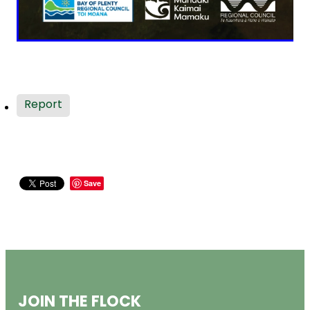
Report
Save
JOIN THE FLOCK