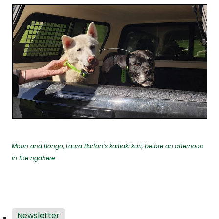
Moon and Bongo, Laura Barton’s kaitiaki kurī, before an afternoon
in the ngahere.
Newsletter