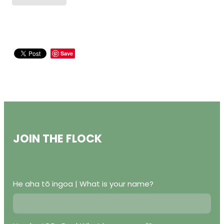
Save
JOIN THE FLOCK
He aha tō ingoa | What is your name?