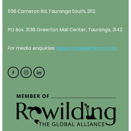
556 Cameron Rd, Tauranga South, 3112.
PO Box. 3138 Greerton Mail Center, Tauranga, 3142.
For media enquiries:
Rebecca.lee@mkm.org.nz