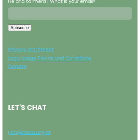
He aha tō īmēra | What is your email?
Subscribe
Privacy statement
Logo Usage Terms and Conditions
Donate
LET'S CHAT
info@mkm.org.nz