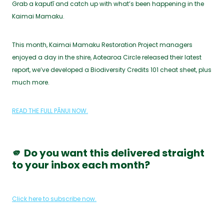
Grab a kaputī and catch up with what’s been happening in the
Kaimai Mamaku.
This month, Kaimai Mamaku Restoration Project managers
enjoyed a day in the shire, Aotearoa Circle released their latest
report, we’ve developed a Biodiversity Credits 101 cheat sheet, plus
much more.
READ THE FULL PĀNUI NOW.
🫵 Do you want this delivered straight
to your inbox each month?
Click here to subscribe now.