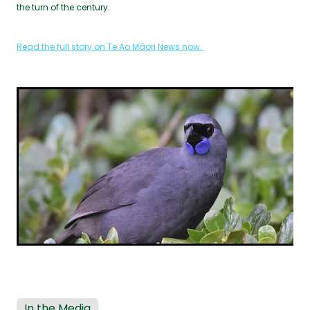
the turn of the century.
Read the full story on Te Ao Māori News now.
In the Media