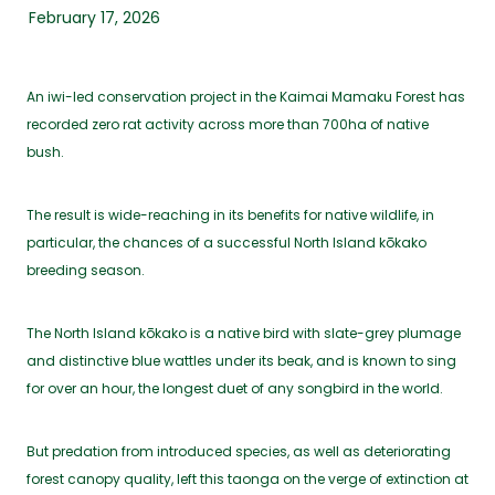
February 17, 2026
An iwi-led conservation project in the Kaimai Mamaku Forest has
recorded zero rat activity across more than 700ha of native
bush.
The result is wide-reaching in its benefits for native wildlife, in
particular, the chances of a successful North Island kōkako
breeding season.
The North Island kōkako is a native bird with slate-grey plumage
and distinctive blue wattles under its beak, and is known to sing
for over an hour, the longest duet of any songbird in the world.
But predation from introduced species, as well as deteriorating
forest canopy quality, left this taonga on the verge of extinction at