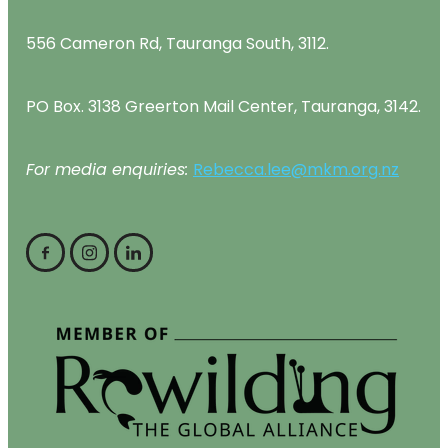
556 Cameron Rd, Tauranga South, 3112.
PO Box. 3138 Greerton Mail Center, Tauranga, 3142.
For media enquiries:
Rebecca.lee@mkm.org.nz