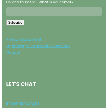
He aha tō īmēra | What is your email?
Subscribe
Privacy statement
Logo Usage Terms and Conditions
Donate
LET'S CHAT
info@mkm.org.nz