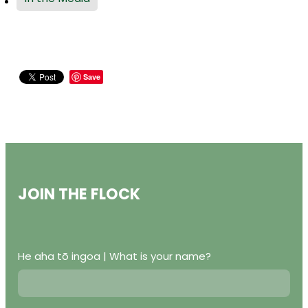
Save
JOIN THE FLOCK
He aha tō ingoa | What is your name?